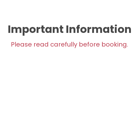
Important Information
Please read carefully before booking.