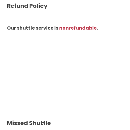
Refund Policy
Our shuttle service is
nonrefundable
.
Missed Shuttle