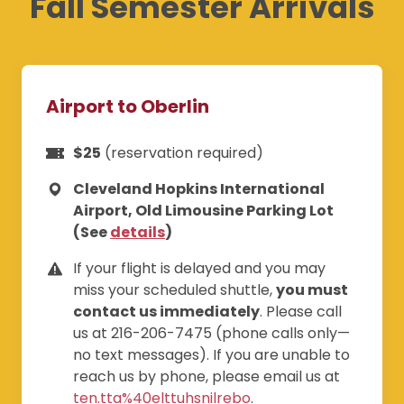
Fall Semester Arrivals
Airport to Oberlin
$25
(reservation required)
Cleveland Hopkins International
Airport, Old Limousine Parking Lot
(See
details
)
If your flight is delayed and you may
miss your scheduled shuttle,
you must
contact us immediately
. Please call
us at 216-206-7475 (phone calls only—
no text messages). If you are unable to
reach us by phone, please email us at
ten.tta%40elttuhsnilrebo
.