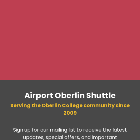
Airport Oberlin Shuttle
Serving the Oberlin College community since
2009
Sign up for our mailing list to receive the latest
updates, special offers, and important