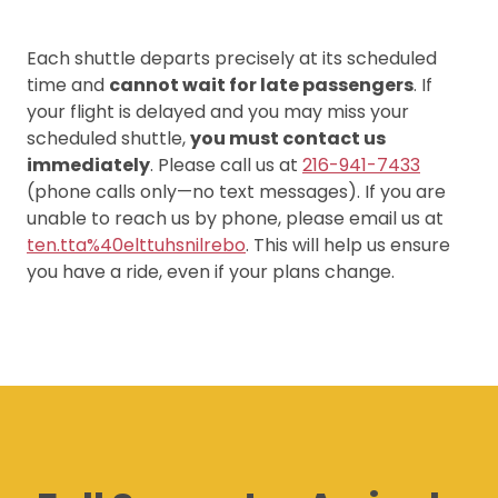
Each shuttle departs precisely at its scheduled
time and
cannot wait for late passengers
. If
your flight is delayed and you may miss your
scheduled shuttle,
you must contact us
immediately
. Please call us at
216-941-7433
(phone calls only—no text messages). If you are
unable to reach us by phone, please email us at
ten.tta%40elttuhsnilrebo
. This will help us ensure
you have a ride, even if your plans change.