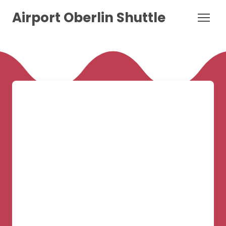
Airport Oberlin Shuttle