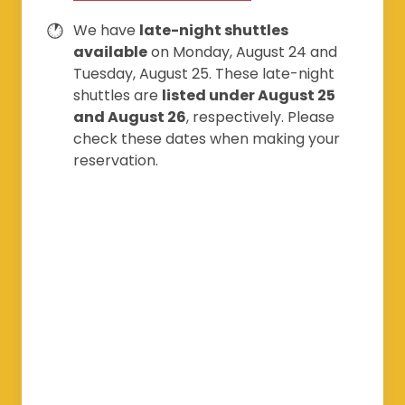
We have
late-night shuttles
available
on Monday, August 24 and
Tuesday, August 25. These late-night
shuttles are
listed under August 25
and August 26
, respectively. Please
check these dates when making your
reservation.